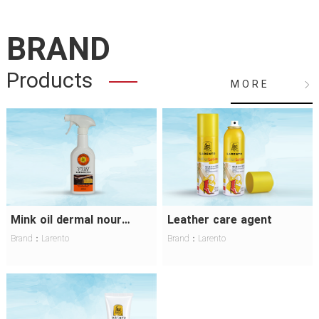
BRAND
Products
M O R E
Mink oil dermal nourishing lotion
Leather care agent
Brand：Larento
Brand：Larento