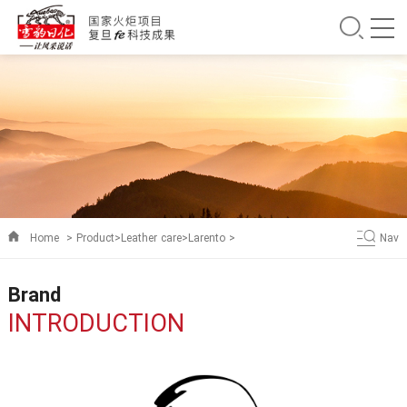
Home
>
Product
>
Leather care
>
Larento
>
Nav
Brand
INTRODUCTION