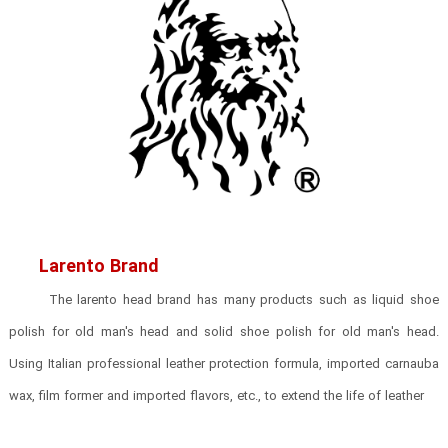
Larento Brand
The larento head brand has many products such as liquid shoe
polish for old man's head and solid shoe polish for old man's head.
Using Italian professional leather protection formula, imported carnauba
wax, film former and imported flavors, etc., to extend the life of leather