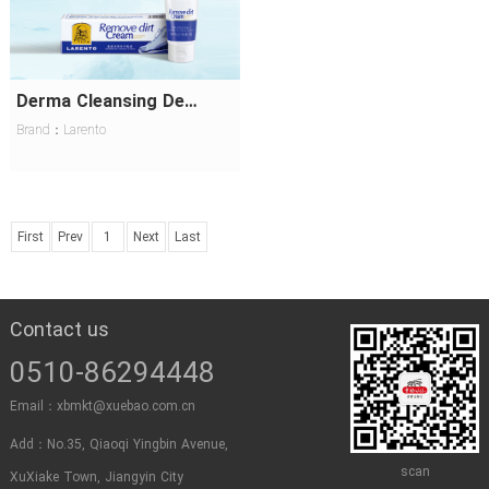
Derma Cleansing Decontamination Cream
Brand：Larento
First
Prev
1
Next
Last
Contact us
0510-86294448
Email：xbmkt@xuebao.com.cn
Add：No.35, Qiaoqi Yingbin Avenue,
scan
XuXiake Town, Jiangyin City