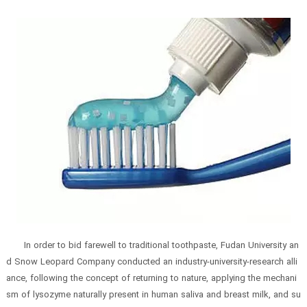
In order to bid farewell to traditional toothpaste, Fudan University an
d Snow Leopard Company conducted an industry-university-research alli
ance, following the concept of returning to nature, applying the mechani
sm of lysozyme naturally present in human saliva and breast milk, and su