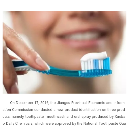
On December 17, 2016, the Jiangsu Provincial Economic and Inform
ation Commission conducted a new product identification on three prod
ucts, namely, toothpaste, mouthwash and oral spray produced by Xueba
o Daily Chemicals, which were approved by the National Toothpaste Qua