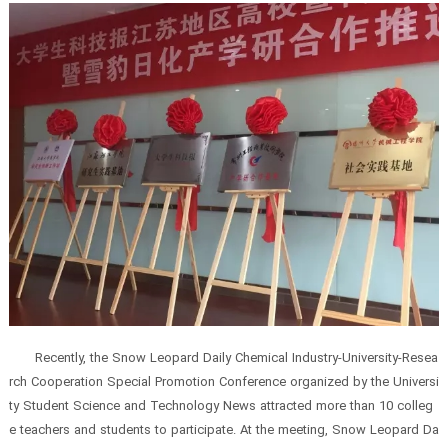
Recently, the Snow Leopard Daily Chemical Industry-University-Resea
rch Cooperation Special Promotion Conference organized by the Universi
ty Student Science and Technology News attracted more than 10 colleg
e teachers and students to participate. At the meeting, Snow Leopard Da