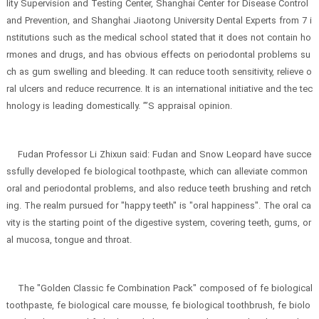
lity Supervision and Testing Center, Shanghai Center for Disease Control
and Prevention, and Shanghai Jiaotong University Dental Experts from 7 i
nstitutions such as the medical school stated that it does not contain ho
rmones and drugs, and has obvious effects on periodontal problems su
ch as gum swelling and bleeding. It can reduce tooth sensitivity, relieve o
ral ulcers and reduce recurrence. It is an international initiative and the tec
hnology is leading domestically. ”’S appraisal opinion.
Fudan Professor Li Zhixun said: Fudan and Snow Leopard have succe
ssfully developed fe biological toothpaste, which can alleviate common
oral and periodontal problems, and also reduce teeth brushing and retch
ing. The realm pursued for "happy teeth" is "oral happiness". The oral ca
vity is the starting point of the digestive system, covering teeth, gums, or
al mucosa, tongue and throat.
The "Golden Classic fe Combination Pack" composed of fe biological
toothpaste, fe biological care mousse, fe biological toothbrush, fe biolo