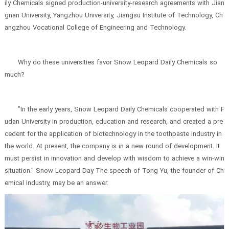
ily Chemicals signed production-university-research agreements with Jian
gnan University, Yangzhou University, Jiangsu Institute of Technology, Ch
angzhou Vocational College of Engineering and Technology.
Why do these universities favor Snow Leopard Daily Chemicals so
much?
"In the early years, Snow Leopard Daily Chemicals cooperated with F
udan University in production, education and research, and created a pre
cedent for the application of biotechnology in the toothpaste industry in
the world. At present, the company is in a new round of development. It
must persist in innovation and develop with wisdom to achieve a win-win
situation." Snow Leopard Day The speech of Tong Yu, the founder of Ch
emical Industry, may be an answer.