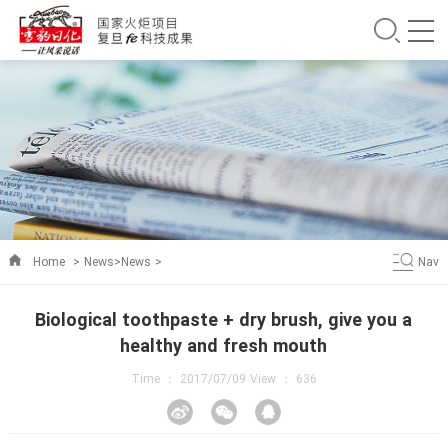
Home
>
News
>
News
>
Nav
Biological toothpaste + dry brush, give you a
healthy and fresh mouth
Time ： 2017/07/09 View ：
636