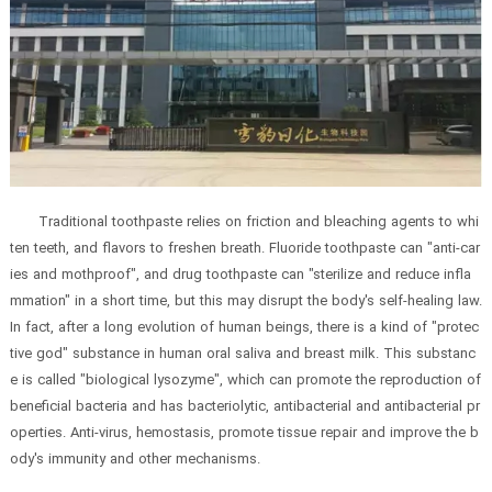
Traditional toothpaste relies on friction and bleaching agents to whi
ten teeth, and flavors to freshen breath. Fluoride toothpaste can "anti-car
ies and mothproof", and drug toothpaste can "sterilize and reduce infla
mmation" in a short time, but this may disrupt the body's self-healing law.
In fact, after a long evolution of human beings, there is a kind of "protec
tive god" substance in human oral saliva and breast milk. This substanc
e is called "biological lysozyme", which can promote the reproduction of
beneficial bacteria and has bacteriolytic, antibacterial and antibacterial pr
operties. Anti-virus, hemostasis, promote tissue repair and improve the b
ody's immunity and other mechanisms.