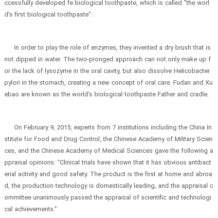
ccessfully developed fe biological toothpaste, which is called "the worl
d's first biological toothpaste".
In order to play the role of enzymes, they invented a dry brush that is
not dipped in water. The two-pronged approach can not only make up f
or the lack of lysozyme in the oral cavity, but also dissolve Helicobacter
pylori in the stomach, creating a new concept of oral care. Fudan and Xu
ebao are known as the world's biological toothpaste Father and cradle.
On February 9, 2015, experts from 7 institutions including the China In
stitute for Food and Drug Control, the Chinese Academy of Military Scien
ces, and the Chinese Academy of Medical Sciences gave the following a
ppraisal opinions: “Clinical trials have shown that it has obvious antibact
erial activity and good safety. The product is the first at home and abroa
d, the production technology is domestically leading, and the appraisal c
ommittee unanimously passed the appraisal of scientific and technologi
cal achievements."