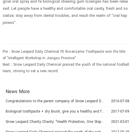
gical oral spray and fe biological chewing gum lozenges has been relea
sed. Let people have a healthy and comfortable oral cavity, fresh and so
cialize, stay away from dental troubles, and reach the realm of "oral hap
piness".
Pre：
Snow Leopard Daily Chemical FE Bio-enzyme Toothpaste won the title
of "Intelligent Workshop in Jiangsu Province"
Next：
Snow Leopard Daily Chemical praised the youth of the national football
team, striving to set a new record
News More
Congratulations to the parent company of Snow Leopard Daily Chemicals-China Golden Classic Group for its successful listing
2016-07-08
Biological toothpaste + dry brush, give you a healthy and fresh mouth
2017-07-09
Snow Leopard Charity Charity: "Health Protection, One Step Cleaner"
2021-03-01
Snow Leopard Daily Chemical praised the youth of the national football team, striving to set a new record
2017-05-29